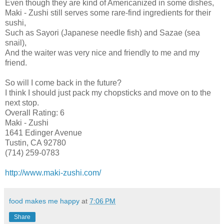
Even though they are kind of Americanized in some dishes,
Maki - Zushi still serves some rare-find ingredients for their
sushi,
Such as Sayori (Japanese needle fish) and Sazae (sea
snail),
And the waiter was very nice and friendly to me and my
friend.
So will I come back in the future?
I think I should just pack my chopsticks and move on to the
next stop.
Overall Rating: 6
Maki - Zushi
1641 Edinger Avenue
Tustin, CA 92780
(714) 259-0783
http://www.maki-zushi.com/
food makes me happy
at
7:06 PM
Share