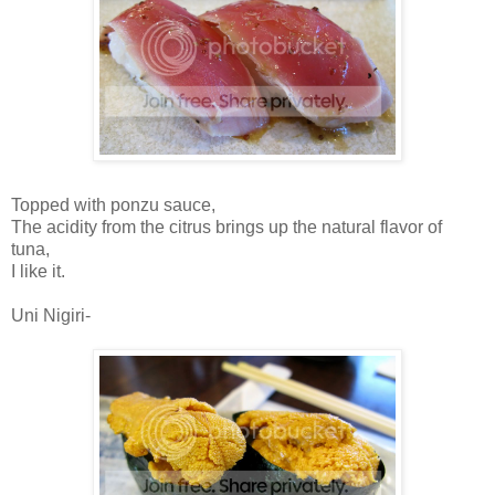
Topped with ponzu sauce,
The acidity from the citrus brings up the natural flavor of
tuna,
I like it.
Uni Nigiri-