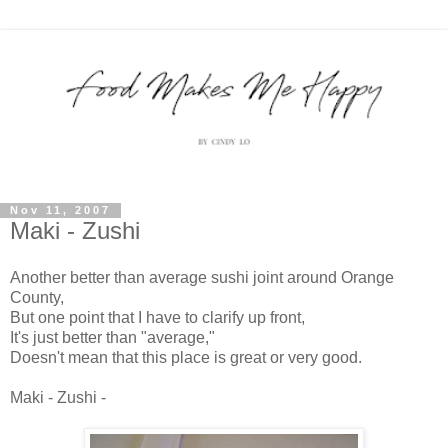
Nov 11, 2007
Maki - Zushi
Another better than average sushi joint around Orange
County,
But one point that I have to clarify up front,
It's just better than "average,"
Doesn't mean that this place is great or very good.
Maki - Zushi -