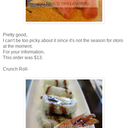
Pretty good,
I can't be too picky about it since it's not the season for otoro
at the moment.
For your information,
This order was $13.
Crunch Roll-