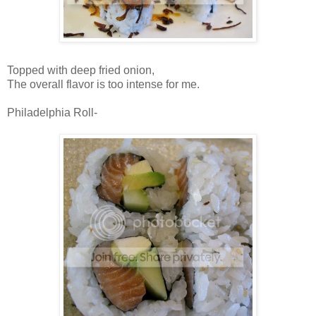
Topped with deep fried onion,
The overall flavor is too intense for me.
Philadelphia Roll-