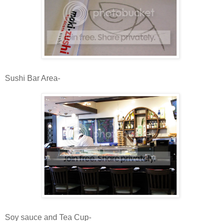
Sushi Bar Area-
Soy sauce and Tea Cup-