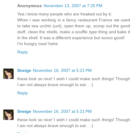
Anonymous
November 13, 2007 at 7:25 PM
Yea i know many people who are freaked out by it.
When i was working in a fancy restaurant France we used
to take sea urchin (uni), open them up, scoop out the good
stuff, clean the shells, make a souffle type thing and bake it
in the shell. It was a different experience but soooo good!
I'm hungry now! hehe
Reply
Sneige
November 16, 2007 at 5:21 PM
these look so nice! I wish I could make such things! Though
I am not always brave enough to eat .. :)
Reply
Sneige
November 16, 2007 at 5:21 PM
these look so nice! I wish I could make such things! Though
I am not always brave enough to eat .. :)