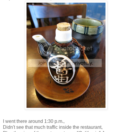
I went there around 1:30 p.m.,
Didn't see that much traffic inside the restaurant,