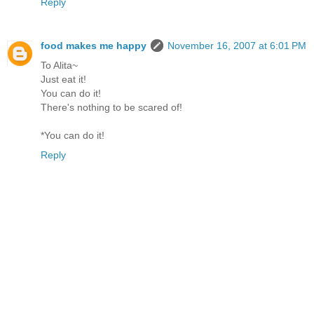
Reply
food makes me happy
November 16, 2007 at 6:01 PM
To Alita~
Just eat it!
You can do it!
There's nothing to be scared of!
*You can do it!
Reply