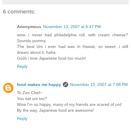
6 comments:
Anonymous
November 13, 2007 at 6:47 PM
wow...i never had philadelphia roll, with cream cheese?
Sounds yummy.
The best Uni i ever had was in Hawaii, so sweet...i still
dream about it. haha
Gosh i love Japanese food too much!
Reply
food makes me happy
November 13, 2007 at 7:08 PM
To Zen Chef~
You eat uni too?
Wow I'm so happy, many of my friends are scared of uni!
By the way, Japanese food are awesome!
Reply