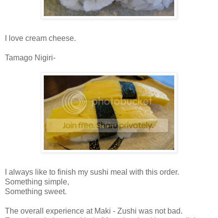
I love cream cheese.
Tamago Nigiri-
I always like to finish my sushi meal with this order.
Something simple,
Something sweet.
The overall experience at Maki - Zushi was not bad.