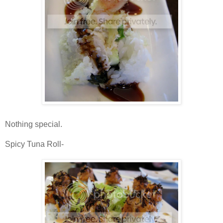
Nothing special.
Spicy Tuna Roll-