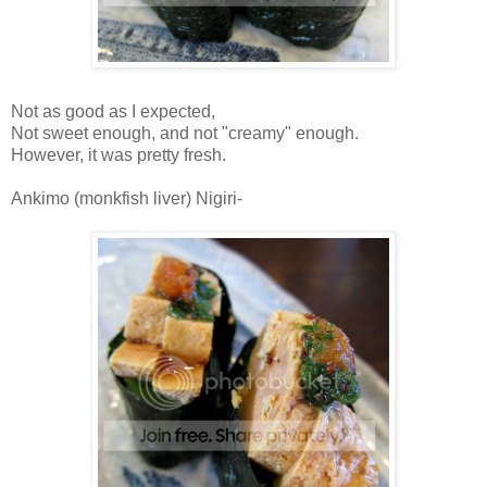
Not as good as I expected,
Not sweet enough, and not "creamy" enough.
However, it was pretty fresh.
Ankimo (monkfish liver) Nigiri-