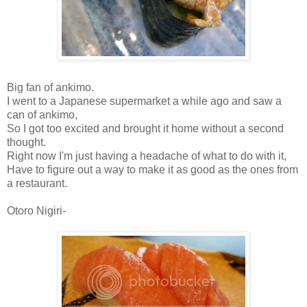
Big fan of ankimo.
I went to a Japanese supermarket a while ago and saw a
can of ankimo,
So I got too excited and brought it home without a second
thought.
Right now I'm just having a headache of what to do with it,
Have to figure out a way to make it as good as the ones from
a restaurant.
Otoro Nigiri-