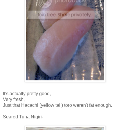
It's actually pretty good,
Very fresh,
Just that Hacachi (yellow tail) toro weren't fat enough.
Seared Tuna Nigiri-