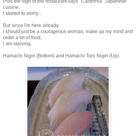
Plus the sign of the restaurant says "California" Japanese
cuisine,
I started to worry...
But since I'm here already,
I should just be a courageous woman, make up my mind and
order a lot of food,
I am starving.
Hamachi Nigiri (Bottom) and Hamachi Toro Nigiri (Up)-