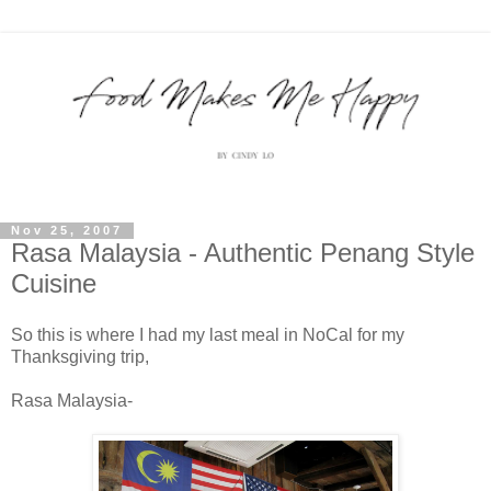
Nov 25, 2007
Rasa Malaysia - Authentic Penang Style
Cuisine
So this is where I had my last meal in NoCal for my
Thanksgiving trip,
Rasa Malaysia-