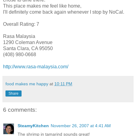
This place makes me feel like home,
I'll definitely come back again whenever I stop by NoCal.
Overall Rating: 7
Rasa Malaysia
1290 Coleman Avenue
Santa Clara, CA 95050
(408) 980-0668
http://www.rasa-malaysia.com/
food makes me happy
at
10:11 PM
Share
6 comments:
SteamyKitchen
November 26, 2007 at 4:41 AM
The shrimp in tamarind sounds great!