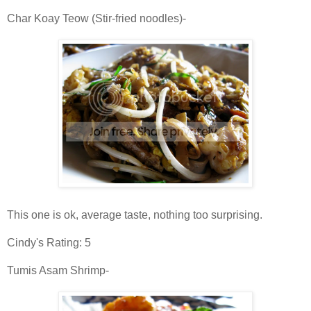
Char Koay Teow (Stir-fried noodles)-
This one is ok, average taste, nothing too surprising.
Cindy's Rating: 5
Tumis Asam Shrimp-