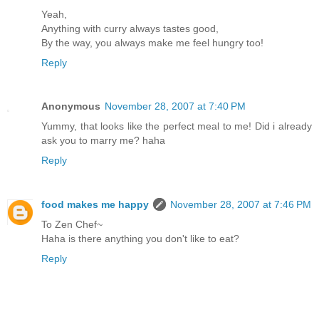
Yeah,
Anything with curry always tastes good,
By the way, you always make me feel hungry too!
Reply
Anonymous
November 28, 2007 at 7:40 PM
Yummy, that looks like the perfect meal to me! Did i already
ask you to marry me? haha
Reply
food makes me happy
November 28, 2007 at 7:46 PM
To Zen Chef~
Haha is there anything you don't like to eat?
Reply