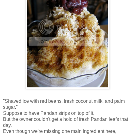
"Shaved ice with red beans, fresh coconut milk, and palm
sugar."
Suppose to have Pandan strips on top of it,
But the owner couldn't get a hold of fresh Pandan leafs that
day.
Even though we're missing one main ingredient here,