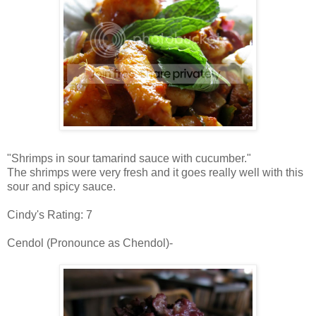
"Shrimps in sour tamarind sauce with cucumber."
The shrimps were very fresh and it goes really well with this
sour and spicy sauce.
Cindy's Rating: 7
Cendol (Pronounce as Chendol)-