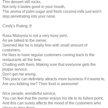
This dessert still rocks,
Not only it tastes good in your mouth,
The aroma of palm sugar and fresh coconut milk just won't
stop penetrating into your nose.
Cindy's Rating: 8
Rasa Malaysia is not a very busy joint,
As we talked to the owner,
Seemed like he is totally fine with small amount of
customers.
He likes to have regular customers coming back to the
restaurants all the time,
Chatting with them, Making sure that everyone gets the
proper service.
Don't get me wrong,
This place can definitely attracts more business if it wants to,
Are you kidding me? Their food is awesome!
Nice people, wonderful service,
You can feel that the owner enjoys his life to its fullest point,
And this can surely affects the mood of the customers who
chose to dine there.