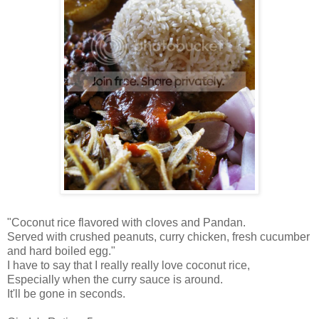
"Coconut rice flavored with cloves and Pandan.
Served with crushed peanuts, curry chicken, fresh cucumber
and hard boiled egg."
I have to say that I really really love coconut rice,
Especially when the curry sauce is around.
It'll be gone in seconds.