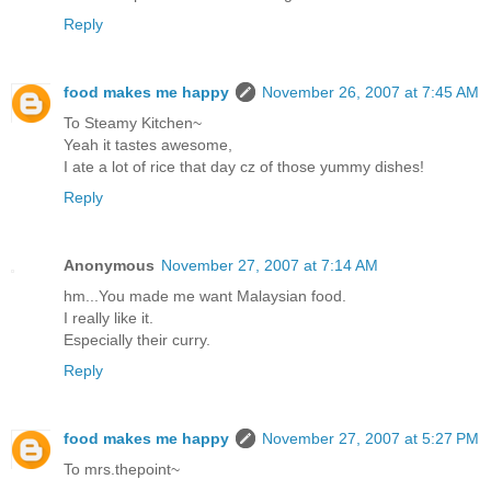
Reply
food makes me happy
November 26, 2007 at 7:45 AM
To Steamy Kitchen~
Yeah it tastes awesome,
I ate a lot of rice that day cz of those yummy dishes!
Reply
Anonymous
November 27, 2007 at 7:14 AM
hm...You made me want Malaysian food.
I really like it.
Especially their curry.
Reply
food makes me happy
November 27, 2007 at 5:27 PM
To mrs.thepoint~