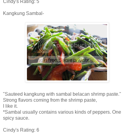
Cindy's Rating: 5
Kangkung Sambal-
"Sauteed kangkung with sambal belacan shrimp paste."
Strong flavors coming from the shrimp paste,
I like it.
*Sambal usually contains various kinds of peppers. One
spicy sauce.
Cindy's Rating: 6