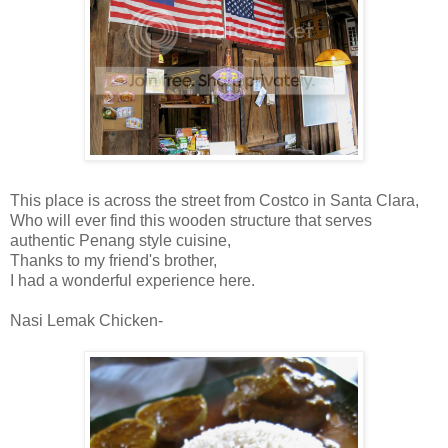
This place is across the street from Costco in Santa Clara,
Who will ever find this wooden structure that serves
authentic Penang style cuisine,
Thanks to my friend's brother,
I had a wonderful experience here.
Nasi Lemak Chicken-