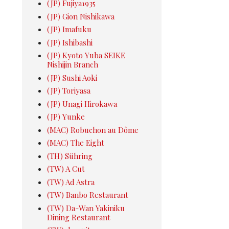
(JP) Fujiya1935
(JP) Gion Nishikawa
(JP) Imafuku
(JP) Ishibashi
(JP) Kyoto Yuba SEIKE
Nishijin Branch
(JP) Sushi Aoki
(JP) Toriyasa
(JP) Unagi Hirokawa
(JP) Yunke
(MAC) Robuchon au Dôme
(MAC) The Eight
(TH) Sühring
(TW) A Cut
(TW) Ad Astra
(TW) Banbo Restaurant
(TW) Da-Wan Yakiniku
Dining Restaurant