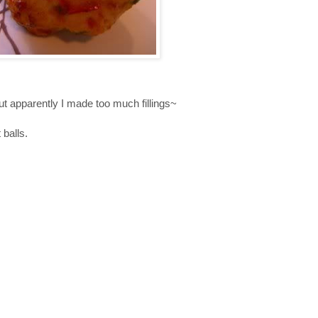
 apparently I made too much fillings~
balls.