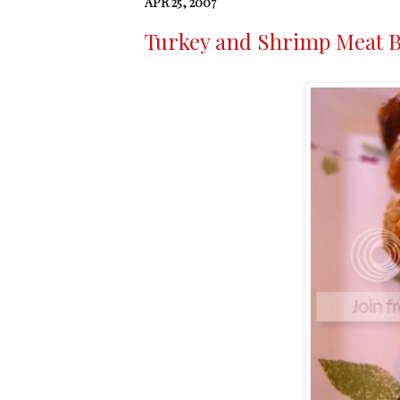
APR 25, 2007
Turkey and Shrimp Meat B