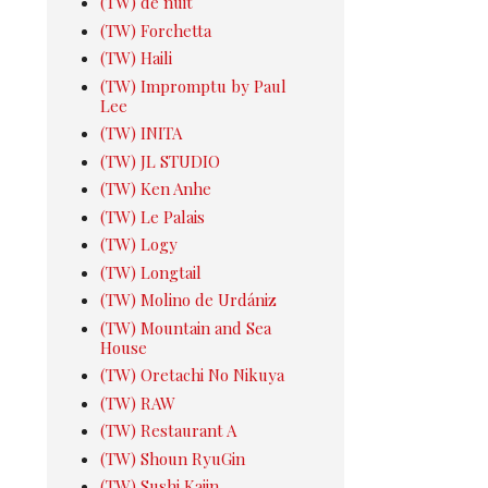
(TW) de nuit
(TW) Forchetta
(TW) Haili
(TW) Impromptu by Paul
Lee
(TW) INITA
(TW) JL STUDIO
(TW) Ken Anhe
(TW) Le Palais
(TW) Logy
(TW) Longtail
(TW) Molino de Urdániz
(TW) Mountain and Sea
House
(TW) Oretachi No Nikuya
(TW) RAW
(TW) Restaurant A
(TW) Shoun RyuGin
(TW) Sushi Kajin