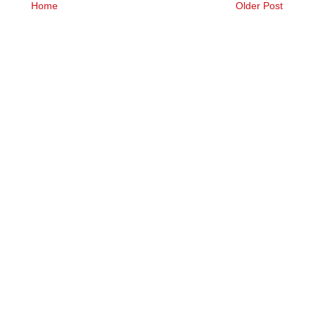
Home
Older Post