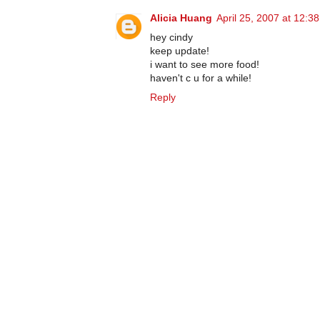
Alicia Huang
April 25, 2007 at 12:3
hey cindy
keep update!
i want to see more food!
haven't c u for a while!
Reply