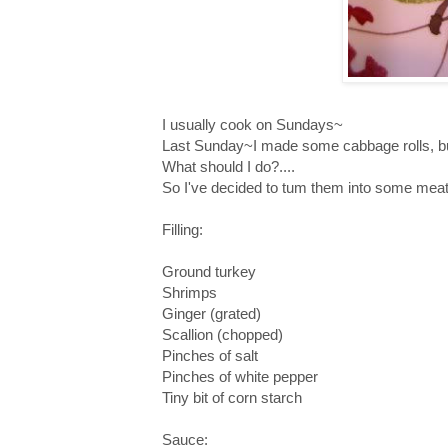
I usually cook on Sundays~
Last Sunday~I made some cabbage rolls, but
What should I do?....
So I've decided to tum them into some meat 
Filling:
Ground turkey
Shrimps
Ginger (grated)
Scallion (chopped)
Pinches of salt
Pinches of white pepper
Tiny bit of corn starch
Sauce: