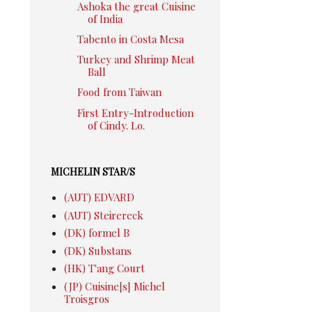
Ashoka the great Cuisine
of India
Tabento in Costa Mesa
Turkey and Shrimp Meat
Ball
Food from Taiwan
First Entry-Introduction
of Cindy. Lo.
MICHELIN STAR/S
(AUT) EDVARD
(AUT) Steirereck
(DK) formel B
(DK) Substans
(HK) T'ang Court
(JP) Cuisine[s] Michel
Troisgros