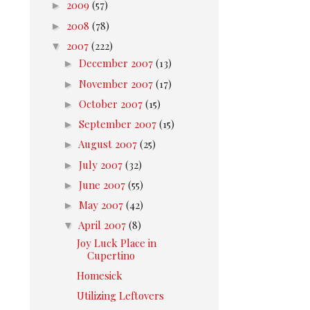
►
2009
(57)
►
2008
(78)
▼
2007
(222)
►
December 2007
(13)
►
November 2007
(17)
►
October 2007
(15)
►
September 2007
(15)
►
August 2007
(25)
►
July 2007
(32)
►
June 2007
(55)
►
May 2007
(42)
▼
April 2007
(8)
Joy Luck Place in
Cupertino
Homesick
Utilizing Leftovers