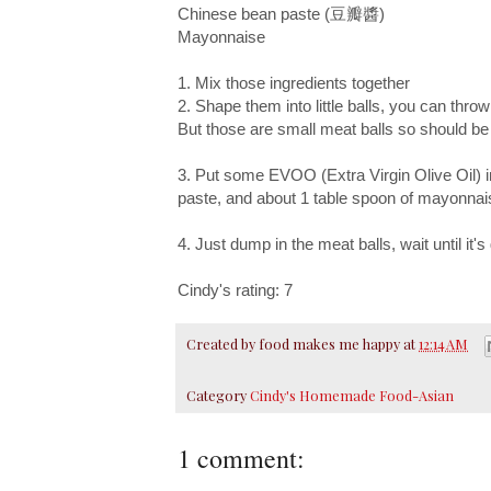
Chinese bean paste (豆瓣醬)
Mayonnaise
1. Mix those ingredients together
2. Shape them into little balls, you can throw
But those are small meat balls so should b
3. Put some EVOO (Extra Virgin Olive Oil) i
paste, and about 1 table spoon of mayonnaise
4. Just dump in the meat balls, wait until it'
Cindy's rating: 7
Created by
food makes me happy
at
12:14 AM
Category
Cindy's Homemade Food-Asian
1 comment: