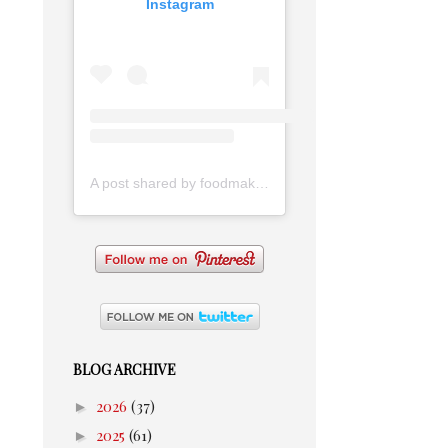
Instagram
A post shared by foodmakesmehappy (@foodmakesmehappy)
BLOG ARCHIVE
►
2026
(37)
►
2025
(61)