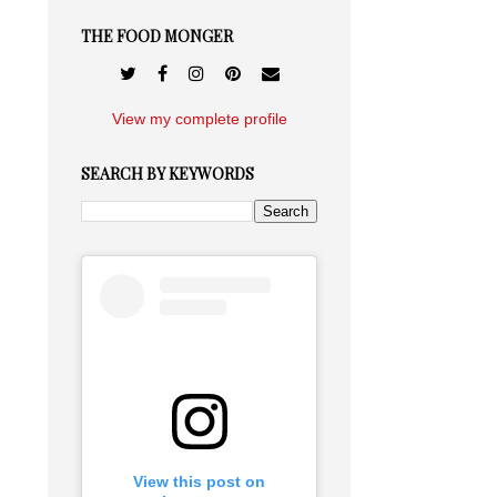
THE FOOD MONGER
View my complete profile
SEARCH BY KEYWORDS
View this post on