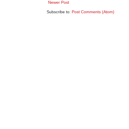
Newer Post
Subscribe to:
Post Comments (Atom)