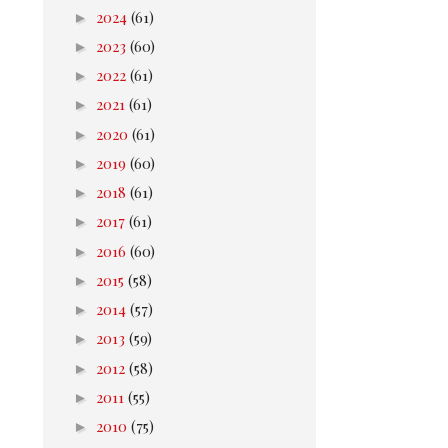
►
2024
(61)
►
2023
(60)
►
2022
(61)
►
2021
(61)
►
2020
(61)
►
2019
(60)
►
2018
(61)
►
2017
(61)
►
2016
(60)
►
2015
(58)
►
2014
(57)
►
2013
(59)
►
2012
(58)
►
2011
(55)
►
2010
(75)