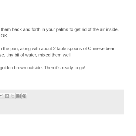
 them back and forth in your palms to get rid of the air inside.
e OK.
n the pan, along with about 2 table spoons of Chinese bean
, tiny bit of water, mixed them well.
s golden brown outside. Then it's ready to go!