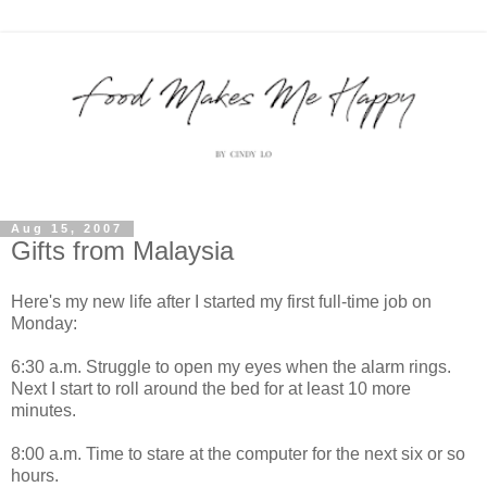
Aug 15, 2007
Gifts from Malaysia
Here's my new life after I started my first full-time job on
Monday:
6:30 a.m. Struggle to open my eyes when the alarm rings.
Next I start to roll around the bed for at least 10 more
minutes.
8:00 a.m. Time to stare at the computer for the next six or so
hours.