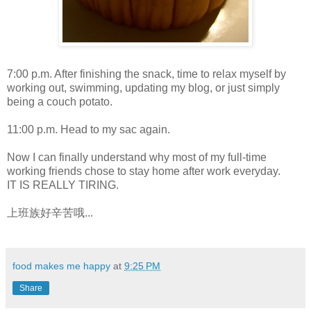
7:00 p.m. After finishing the snack, time to relax myself by
working out, swimming, updating my blog, or just simply
being a couch potato.
11:00 p.m. Head to my sac again.
Now I can finally understand why most of my full-time
working friends chose to stay home after work everyday.
IT IS REALLY TIRING.
上班族好辛苦哦...
food makes me happy
at
9:25 PM
Share