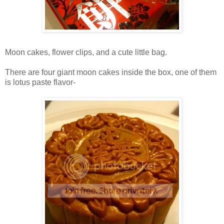
Moon cakes, flower clips, and a cute little bag.
There are four giant moon cakes inside the box, one of them
is lotus paste flavor-