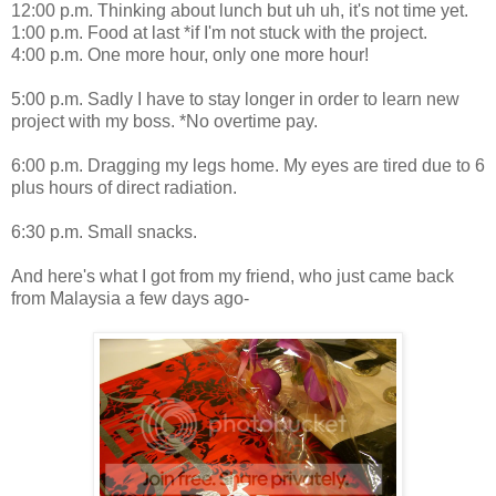
12:00 p.m. Thinking about lunch but uh uh, it's not time yet.
1:00 p.m. Food at last *if I'm not stuck with the project.
4:00 p.m. One more hour, only one more hour!
5:00 p.m. Sadly I have to stay longer in order to learn new
project with my boss. *No overtime pay.
6:00 p.m. Dragging my legs home. My eyes are tired due to 6
plus hours of direct radiation.
6:30 p.m. Small snacks.
And here's what I got from my friend, who just came back
from Malaysia a few days ago-