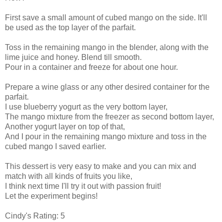
First save a small amount of cubed mango on the side. It'll
be used as the top layer of the parfait.
Toss in the remaining mango in the blender, along with the
lime juice and honey. Blend till smooth.
Pour in a container and freeze for about one hour.
Prepare a wine glass or any other desired container for the
parfait.
I use blueberry yogurt as the very bottom layer,
The mango mixture from the freezer as second bottom layer,
Another yogurt layer on top of that,
And I pour in the remaining mango mixture and toss in the
cubed mango I saved earlier.
This dessert is very easy to make and you can mix and
match with all kinds of fruits you like,
I think next time I'll try it out with passion fruit!
Let the experiment begins!
Cindy's Rating: 5