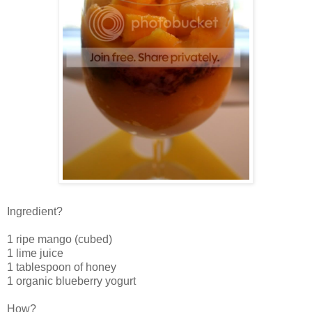
Ingredient?
1 ripe mango (cubed)
1 lime juice
1 tablespoon of honey
1 organic blueberry yogurt
How?