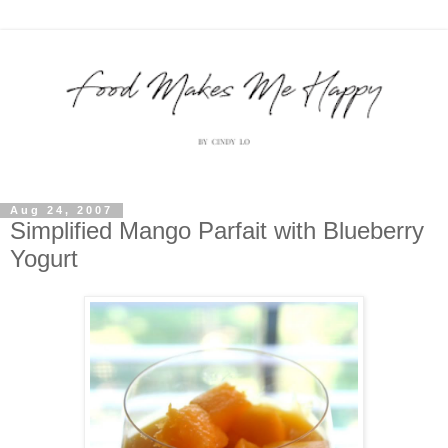
Aug 24, 2007
Simplified Mango Parfait with Blueberry
Yogurt