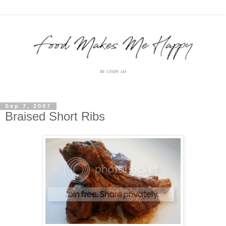
Sep 7, 2007
Braised Short Ribs