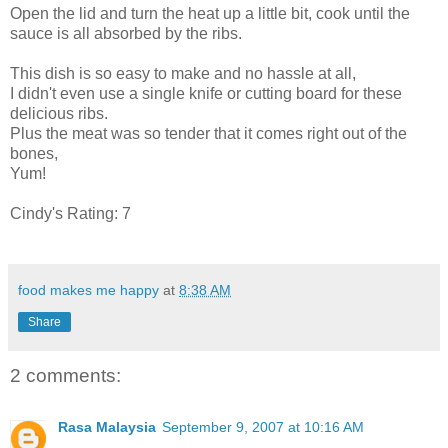
Open the lid and turn the heat up a little bit, cook until the
sauce is all absorbed by the ribs.
This dish is so easy to make and no hassle at all,
I didn't even use a single knife or cutting board for these
delicious ribs.
Plus the meat was so tender that it comes right out of the
bones,
Yum!
Cindy's Rating: 7
food makes me happy
at
8:38 AM
Share
2 comments:
Rasa Malaysia
September 9, 2007 at 10:16 AM