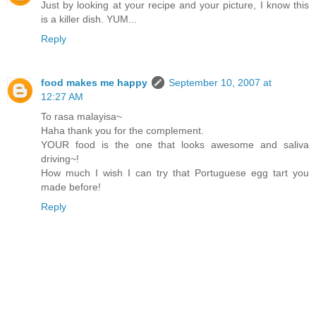
Just by looking at your recipe and your picture, I know this
is a killer dish. YUM...
Reply
food makes me happy
September 10, 2007 at
12:27 AM
To rasa malayisa~
Haha thank you for the complement.
YOUR food is the one that looks awesome and saliva
driving~!
How much I wish I can try that Portuguese egg tart you
made before!
Reply