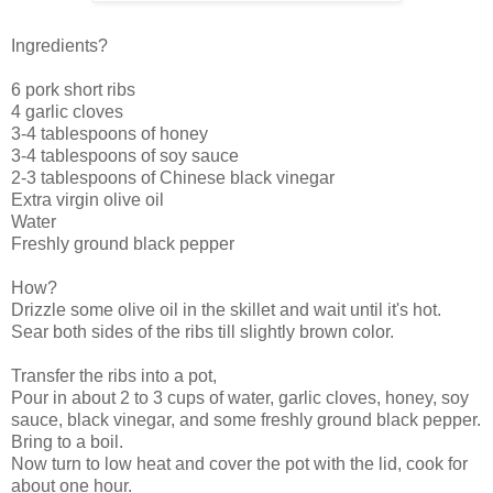
Ingredients?
6 pork short ribs
4 garlic cloves
3-4 tablespoons of honey
3-4 tablespoons of soy sauce
2-3 tablespoons of Chinese black vinegar
Extra virgin olive oil
Water
Freshly ground black pepper
How?
Drizzle some olive oil in the skillet and wait until it's hot.
Sear both sides of the ribs till slightly brown color.
Transfer the ribs into a pot,
Pour in about 2 to 3 cups of water, garlic cloves, honey, soy
sauce, black vinegar, and some freshly ground black pepper.
Bring to a boil.
Now turn to low heat and cover the pot with the lid, cook for
about one hour.