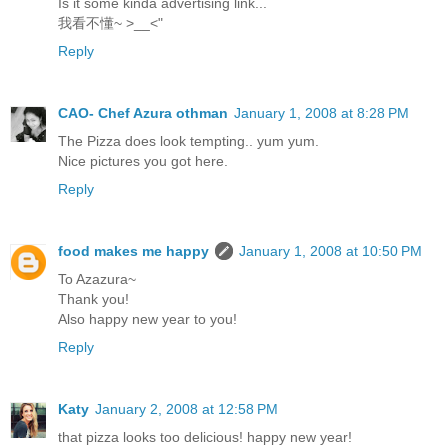
Is it some kinda advertising link...
我看不懂~ >__<"
Reply
CAO- Chef Azura othman
January 1, 2008 at 8:28 PM
The Pizza does look tempting.. yum yum.
Nice pictures you got here.
Reply
food makes me happy
January 1, 2008 at 10:50 PM
To Azazura~
Thank you!
Also happy new year to you!
Reply
Katy
January 2, 2008 at 12:58 PM
that pizza looks too delicious! happy new year!