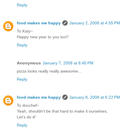
Reply
food makes me happy
January 2, 2008 at 4:55 PM
To Katy~
Happy new year to you too!!
Reply
Anonymous
January 7, 2008 at 8:45 PM
pizza looks really really awesome...
Reply
food makes me happy
January 8, 2008 at 6:22 PM
To docchef~
Yeah, shouldn't be that hard to make it ourselves,
Let's do it!
Reply