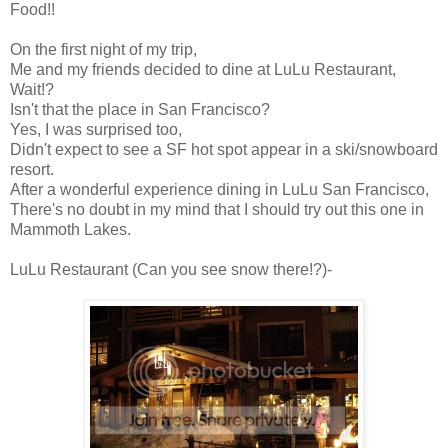
Food!!
On the first night of my trip,
Me and my friends decided to dine at LuLu Restaurant,
Wait!?
Isn't that the place in San Francisco?
Yes, I was surprised too,
Didn't expect to see a SF hot spot appear in a ski/snowboard
resort.
After a wonderful experience dining in LuLu San Francisco,
There's no doubt in my mind that I should try out this one in
Mammoth Lakes.
LuLu Restaurant (Can you see snow there!?)-