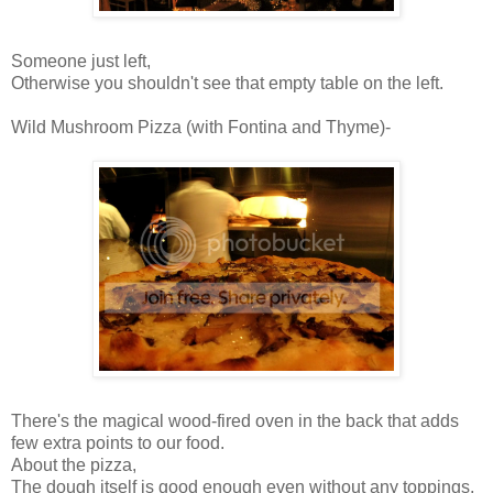
Someone just left,
Otherwise you shouldn't see that empty table on the left.
Wild Mushroom Pizza (with Fontina and Thyme)-
There's the magical wood-fired oven in the back that adds
few extra points to our food.
About the pizza,
The dough itself is good enough even without any toppings,