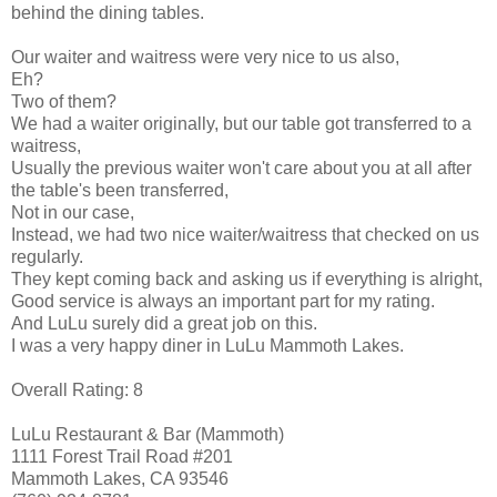
behind the dining tables.
Our waiter and waitress were very nice to us also,
Eh?
Two of them?
We had a waiter originally, but our table got transferred to a
waitress,
Usually the previous waiter won't care about you at all after
the table's been transferred,
Not in our case,
Instead, we had two nice waiter/waitress that checked on us
regularly.
They kept coming back and asking us if everything is alright,
Good service is always an important part for my rating.
And LuLu surely did a great job on this.
I was a very happy diner in LuLu Mammoth Lakes.
Overall Rating: 8
LuLu Restaurant & Bar (Mammoth)
1111 Forest Trail Road #201
Mammoth Lakes, CA 93546