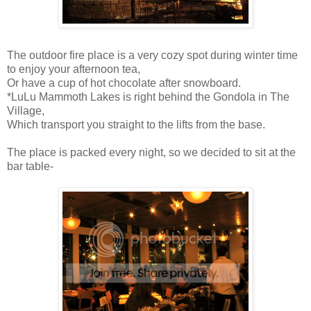
The outdoor fire place is a very cozy spot during winter time
to enjoy your afternoon tea,
Or have a cup of hot chocolate after snowboard.
*LuLu Mammoth Lakes is right behind the Gondola in The
Village,
Which transport you straight to the lifts from the base.
The place is packed every night, so we decided to sit at the
bar table-