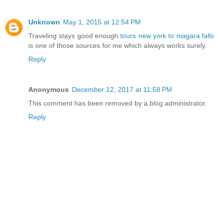
Unknown
May 1, 2015 at 12:54 PM
Traveling stays good enough
tours new york to niagara falls
is one of those sources for me which always works surely.
Reply
Anonymous
December 12, 2017 at 11:58 PM
This comment has been removed by a blog administrator.
Reply