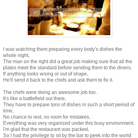
I was watching them preparing every body's dishes the
whole night,
The man on the right did a great job making sure that all the
plates meet the standard before sending them to the diners.
If anything looks wrong or out of shape,
He'll send it back to the chefs and ask them to fix it.
The chefs were doing an awesome job too.
It's like a battlefield out there,
They have to prepare tons of dishes in such a short period of
time,
No chance to rest, no room for mistakes,
Everything was very organized under this busy environment.
I'm glad that the restaurant was packed,
So I had the privilege to sit by the bar to peek into the world