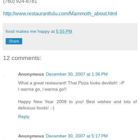
(760) 924-8781
http://www.restaurantlulu.com/Mammoth_about.html
food makes me happy
at
5:55 PM
Share
12 comments:
Anonymous
December 30, 2007 at 1:36 PM
What a great restaurant! That Pizza looks devilish! :-P
I wanna go, i wanna go!!
Happy New Year 2008 to you! Best wishes and lots of
delicious foods! :-)
Reply
Anonymous
December 30, 2007 at 5:17 PM