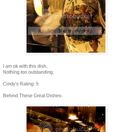
I am ok with this dish,
Nothing too outstanding.
Cindy's Rating: 5
Behind These Great Dishes-