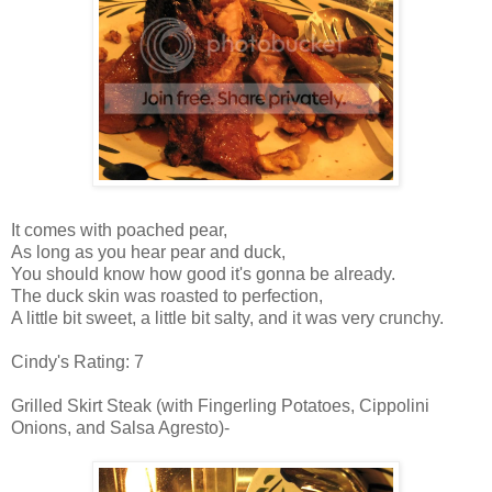
It comes with poached pear,
As long as you hear pear and duck,
You should know how good it's gonna be already.
The duck skin was roasted to perfection,
A little bit sweet, a little bit salty, and it was very crunchy.
Cindy's Rating: 7
Grilled Skirt Steak (with Fingerling Potatoes, Cippolini
Onions, and Salsa Agresto)-