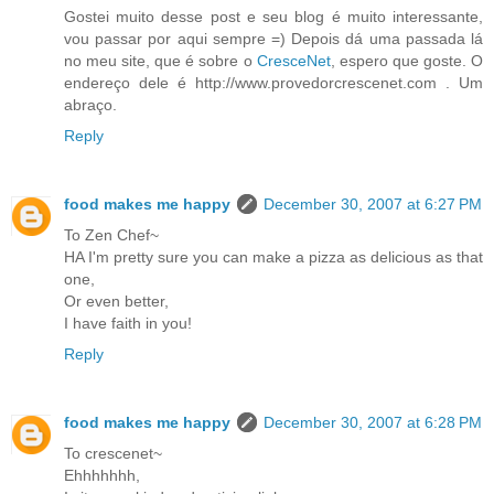
Gostei muito desse post e seu blog é muito interessante,
vou passar por aqui sempre =) Depois dá uma passada lá
no meu site, que é sobre o
CresceNet
, espero que goste. O
endereço dele é http://www.provedorcrescenet.com . Um
abraço.
Reply
food makes me happy
December 30, 2007 at 6:27 PM
To Zen Chef~
HA I'm pretty sure you can make a pizza as delicious as that
one,
Or even better,
I have faith in you!
Reply
food makes me happy
December 30, 2007 at 6:28 PM
To crescenet~
Ehhhhhhh,