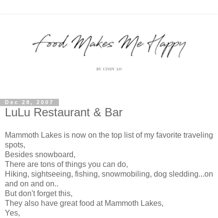
Dec 28, 2007
LuLu Restaurant & Bar
Mammoth Lakes is now on the top list of my favorite traveling
spots,
Besides snowboard,
There are tons of things you can do,
Hiking, sightseeing, fishing, snowmobiling, dog sledding...on
and on and on..
But don't forget this,
They also have great food at Mammoth Lakes,
Yes,