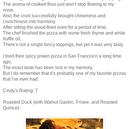
The aroma of cooked flour just won't stop flowing to my
nose.
Also the crust successfully brought chewiness and
crunchiness into harmony.
After sitting the wood-fired oven for a period of time,
The chef finished the pizza with some fresh thyme and white
truffle oil,
There's not a single fancy toppings, but yet it was very tasty.
I tried their spicy prawn pizza in San Francisco a long time
ago,
The exact taste has been lost in my memory,
But I do remember that it's probably one of my favorite pizzas
that I've ever had.
Cindy's Rating: 7
Roasted Duck (with Walnut Gastric, Frisee, and Roasted
Quince)-