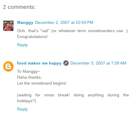
2 comments:
Manggy
December 2, 2007 at 10:59 PM
Ooh, that's "rad" (or whatever term snowboarders use :).
Congratulations!
Reply
food makes me happy
December 3, 2007 at 7:09 AM
To Manggy~
Haha thanks,
Let the snowboard begins!
(waiting for xmas break! doing anything during the
holidays?)
Reply