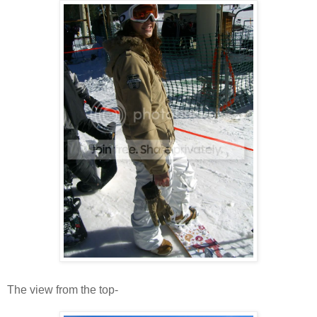
The view from the top-