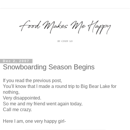
Dec 2, 2007
Snowboarding Season Begins
If you read the previous post,
You'll know that I made a round trip to Big Bear Lake for
nothing,
Very disappointed.
So me and my friend went again today,
Call me crazy.
Here I am, one very happy girl-