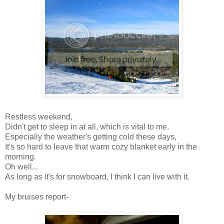
Restless weekend,
Didn't get to sleep in at all, which is vital to me.
Especially the weather's getting cold these days,
It's so hard to leave that warm cozy blanket early in the
morning.
Oh well...
As long as it's for snowboard, I think I can live with it.
My bruises report-