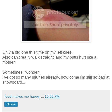
Only a big one this time on my left knee,
Also can't really walk straight, and my butts hurt like a
mother.
Sometimes I wonder,
I've got so many injuries already, how come I'm still so bad at
snowboard...
food makes me happy
at
10:06 PM
Share