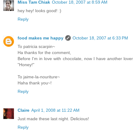
Miss Tam Chiak
October 18, 2007 at 8:59 AM
hey hey! looks good! :)
Reply
food makes me happy
October 18, 2007 at 6:33 PM
To patricia scarpin~
Ha thanks for the comment,
Before I'm in love with chocolate, now I have another lover
"Honey!"
To jaime-la-nouriture~
Haha thank you~!
Reply
Claire
April 1, 2008 at 11:22 AM
Just made these last night. Delicious!
Reply