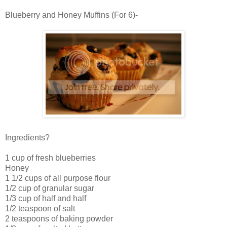
Blueberry and Honey Muffins (For 6)-
Ingredients?
1 cup of fresh blueberries
Honey
1 1/2 cups of all purpose flour
1/2 cup of granular sugar
1/3 cup of half and half
1/2 teaspoon of salt
2 teaspoons of baking powder