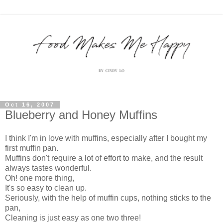
Oct 16, 2007
Blueberry and Honey Muffins
I think I'm in love with muffins, especially after I bought my
first muffin pan.
Muffins don't require a lot of effort to make, and the result
always tastes wonderful.
Oh! one more thing,
It's so easy to clean up.
Seriously, with the help of muffin cups, nothing sticks to the
pan,
Cleaning is just easy as one two three!