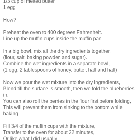
1/3 cup of melted butter
1 egg
How?
Preheat the oven to 400 degrees Fahrenheit.
Line up the muffin cups inside the muffin pan.
In a big bowl, mix all the dry ingredients together,
(flour, salt, baking powder, and sugar).
Combine the wet ingredients in a separate bowl,
(1 egg, 2 tablespoons of honey, butter, half and half)
Now we pour the wet mixture into the dry ingredients,
Blend till the surface is smooth, then we fold the blueberries
in.
You can also roll the berries in the flour first before folding,
This will prevent them from sinking to the bottom while
baking.
Fill 3/4 of the muffin cups with the mixture,
Transfer to the oven for about 22 minutes,
Or like what I did usually,