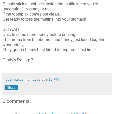
Simply stick a toothpick inside the muffin when you're
uncertain if it's ready or not,
If the toothpick comes out clean,
Get ready to toss the muffins into your stomach.
But WAIT!
Drizzle some more honey before serving.
The aroma from blueberries and honey just fused together
wonderfully,
They gonna be my best friend during breakfast time!
Cindy's Rating: 7
food makes me happy
at
9:18 PM
Share
6 comments: