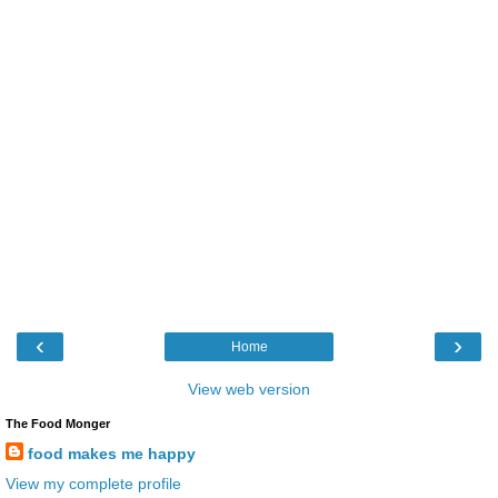
‹
›
Home
View web version
The Food Monger
food makes me happy
View my complete profile