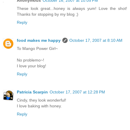
Anonymous
October 16, 2007 at 10:05 PM
These look great...honey is always yum! Love the shot!
Thanks for stopping by my blog ;)
Reply
food makes me happy
October 17, 2007 at 8:10 AM
To Mango Power Girl~
No problemo~!
I love your blog!
Reply
Patricia Scarpin
October 17, 2007 at 12:28 PM
Cindy, they look wonderful!
I love baking with honey.
Reply