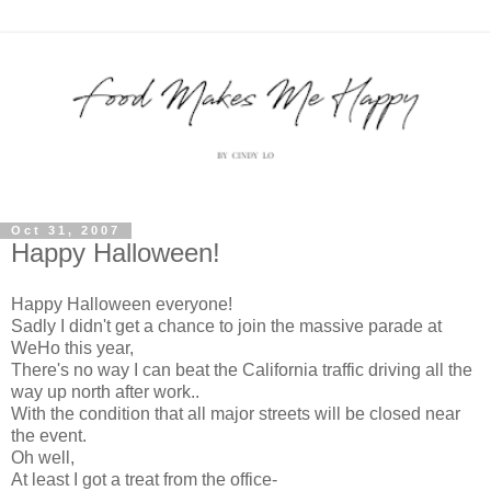
Oct 31, 2007
Happy Halloween!
Happy Halloween everyone!
Sadly I didn't get a chance to join the massive parade at
WeHo this year,
There's no way I can beat the California traffic driving all the
way up north after work..
With the condition that all major streets will be closed near
the event.
Oh well,
At least I got a treat from the office-