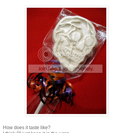
How does it taste like?