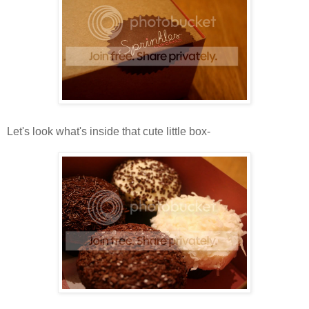
Let's look what's inside that cute little box-