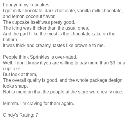
Four yummy cupcakes!
I got milk chocolate, dark chocolate, vanilla milk chocolate,
and lemon coconut flavor.
The cupcake itself was pretty good,
The icing was thicker than the usual ones,
And the part I like the most is the chocolate cake on the
bottom.
It was thick and creamy, tastes like brownie to me.
People think Sprinkles is over-rated,
Well, I don't know if you are willing to pay more than $3 for a
cupcake,
But look at them,
The overall quality is good, and the whole package design
looks sharp.
Not to mention that the people at the store were really nice.
Mmmm. I'm craving for them again.
Cindy's Rating: 7