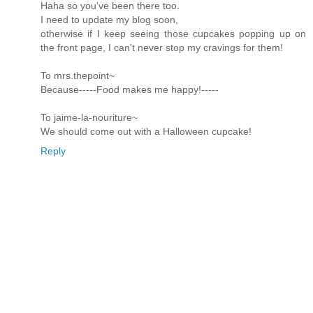
Haha so you've been there too.
I need to update my blog soon,
otherwise if I keep seeing those cupcakes popping up on
the front page, I can't never stop my cravings for them!
To mrs.thepoint~
Because-----Food makes me happy!-----
To jaime-la-nouriture~
We should come out with a Halloween cupcake!
Reply