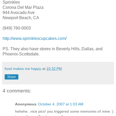
Sprinkles
Corona Del Mar Plaza
944 Avocado Ave
Newport Beach, CA
(949) 760-0003
http://www.sprinklescupcakes.com/
PS. They also have stores in Beverly Hills, Dallas, and
Phoenix-Scottsdale.
food makes me happy
at
10:32 PM
Share
4 comments:
Anonymous
October 4, 2007 at 1:03 AM
hehehe...nice pics! you triggered some memories of mine :)