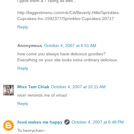
i gave them a 7 rating as well...
http://biggestmenu.com/rdr/CA/Beverly-Hills/Sprinkles-
Cupcakes-Inc-1592377/Sprinkles-Cupcakes-20717
Reply
Anonymous
October 4, 2007 at 6:51 AM
how come you always have delicious goodies?
Everything on your site looks extra ordinary delicious.
Reply
Miss Tam Chiak
October 4, 2007 at 10:11 AM
nice! reminds me of xmas!
Reply
food makes me happy
October 4, 2007 at 6:48 PM
To henrychan~