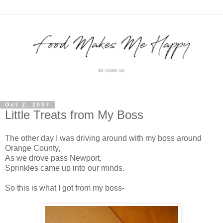
Oct 2, 2007
Little Treats from My Boss
The other day I was driving around with my boss around
Orange County,
As we drove pass Newport,
Sprinkles came up into our minds.
So this is what I got from my boss-