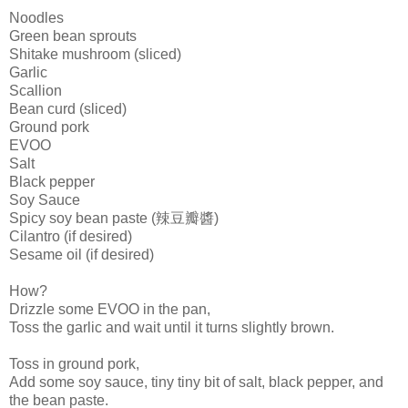
Noodles
Green bean sprouts
Shitake
mushroom (sliced)
Garlic
Scallion
Bean curd (sliced)
Ground pork
EVOO
Salt
Black pepper
Soy Sauce
Spicy soy bean paste (辣豆瓣醬)
Cilantro (if desired)
Sesame oil (if desired)
How?
Drizzle some
EVOO
in the pan,
Toss the garlic and wait until it turns slightly brown.
Toss in
ground
pork,
Add some soy sauce, tiny tiny bit of salt, black pepper, and
the bean paste.