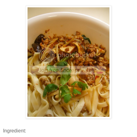
Ingredient: