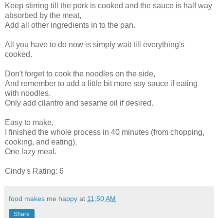
Keep stirring till the pork is cooked and the sauce is half way
absorbed by the meat,
Add all other ingredients in to the pan.
All you have to do now is simply wait till
everything's
cooked.
Don't forget to cook the noodles on the side,
And remember to add a little bit more soy sauce if eating
with noodles.
Only add cilantro and sesame oil if desired.
Easy to make,
I finished the whole process in 40 minutes (from chopping,
cooking, and eating),
One lazy meal.
Cindy's Rating: 6
food makes me happy
at
11:50 AM
Share