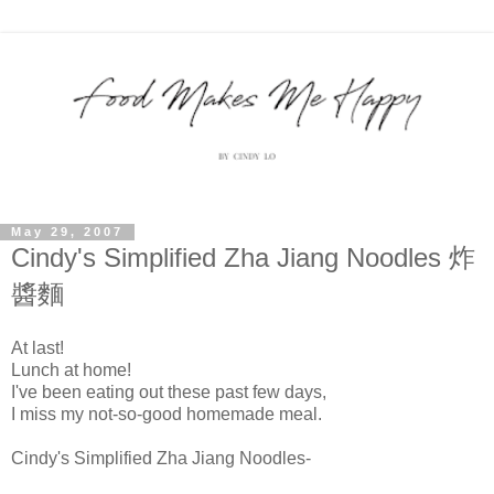
May 29, 2007
Cindy's Simplified Zha Jiang Noodles 炸
醬麵
At last!
Lunch at home!
I've been eating out these past few days,
I miss my not-so-good homemade meal.
Cindy's Simplified
Zha
Jiang
Noodles-