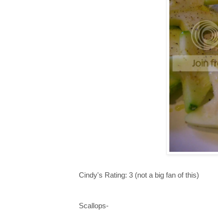
Cindy's Rating: 3 (not a big fan of this)
Scallops-