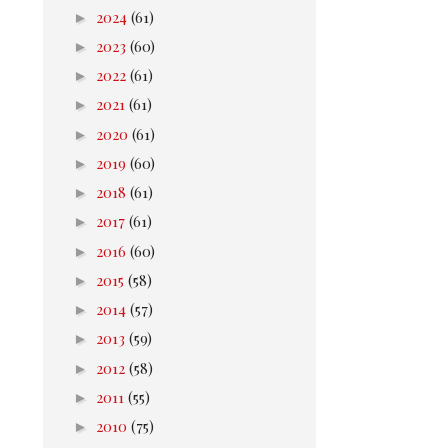
►
2024
(61)
►
2023
(60)
►
2022
(61)
►
2021
(61)
►
2020
(61)
►
2019
(60)
►
2018
(61)
►
2017
(61)
►
2016
(60)
►
2015
(58)
►
2014
(57)
►
2013
(59)
►
2012
(58)
►
2011
(55)
►
2010
(75)