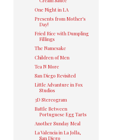
Cream Sauce
One Night in LA
Presents from Mother's
Day!
Fried Rice with Dumpling
Fillings
The Namesake
Children of Men
Tea N More
San Diego Revisited
Little Advanture in Fox
Studios
3D Stereogram
Battle Between
Portuguese Egg Tarts
Another Sunday Meal
La Valencia in La Jolla,
San Diego