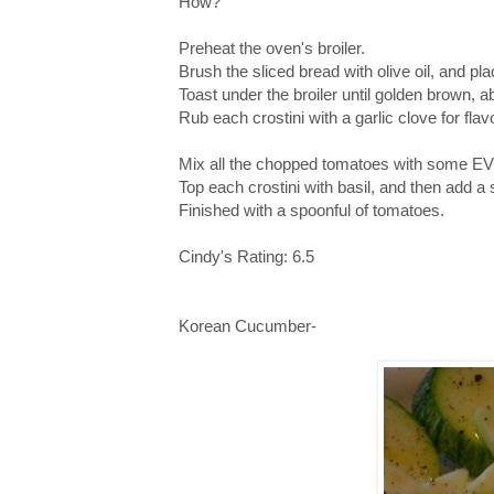
How?
Preheat the oven's broiler.
Brush the sliced bread with olive oil, and pl
Toast under the broiler until golden brown, a
Rub each crostini with a garlic clove for flavo
Mix all the chopped tomatoes with some EV
Top each crostini with basil, and then add a
Finished with a spoonful of tomatoes.
Cindy's Rating: 6.5
Korean Cucumber-