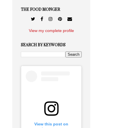
THE FOOD MONGER
View my complete profile
SEARCH BY KEYWORDS
View this post on