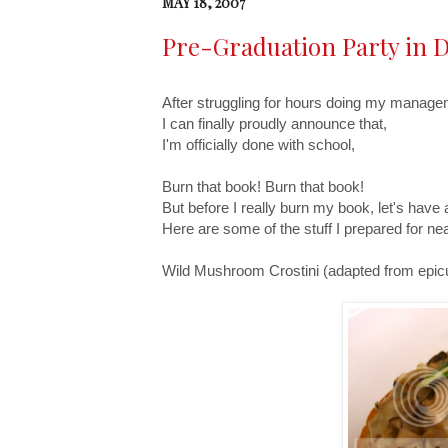
MAY 18, 2007
Pre-Graduation Party in D
After struggling for hours doing my manage
I can finally proudly announce that,
I'm officially done with school,
Burn that book! Burn that book!
But before I really burn my book, let's have 
Here are some of the stuff I prepared for n
Wild Mushroom Crostini (adapted from epic