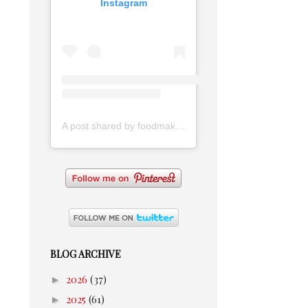
Instagram
A post shared by foodmakesmehappy (@foodmakesmehappy)
BLOG ARCHIVE
►
2026
(37)
►
2025
(61)