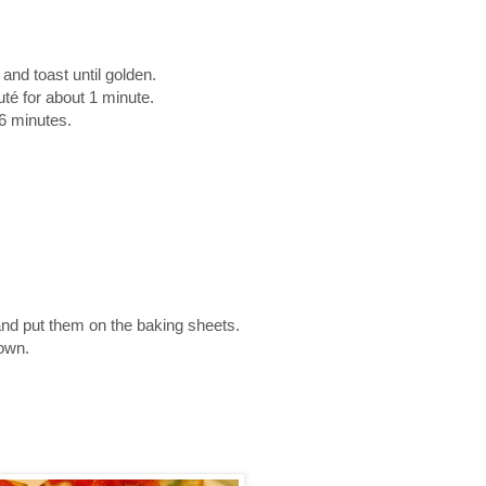
and toast until golden.
auté for about 1 minute.
6 minutes.
nd put them on the baking sheets.
rown.