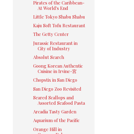
Pirates of the Caribbean-
At World's End
Little Tokyo Shabu Shabu
Kaju Soft Tofu Restaurant
The Getty Center
Jurassic Restaurant in
City of Industry
Absolut Search
Goong Korean Authentic
Cuisine in Irvine-宮
Chopstix in San Diego
San Diego Zoo Revisited
Seared Scallops and
Assorted Seafood Pasta
Arcadia Tasty Garden
Aquarium of the Pacific
Orange Hill in