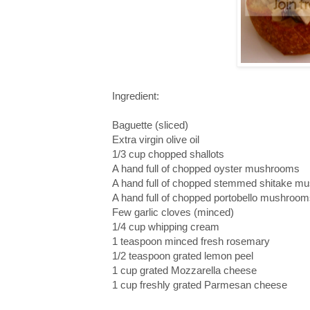
Ingredient:
Baguette (sliced)
Extra virgin olive oil
1/3 cup chopped shallots
A hand full of chopped oyster mushrooms
A hand full of chopped stemmed shitake m
A hand full of chopped portobello mushroo
Few garlic cloves (minced)
1/4 cup whipping cream
1 teaspoon minced fresh rosemary
1/2 teaspoon grated lemon peel
1 cup grated Mozzarella cheese
1 cup freshly grated Parmesan cheese