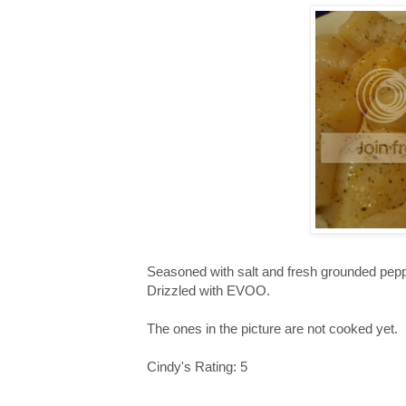
Seasoned with salt and fresh grounded pepp
Drizzled with EVOO.
The ones in the picture are not cooked yet.
Cindy's Rating: 5