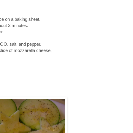
ace on a baking sheet.
bout 3 minutes.
r.
OO, salt, and pepper.
 slice of mozzarella cheese,