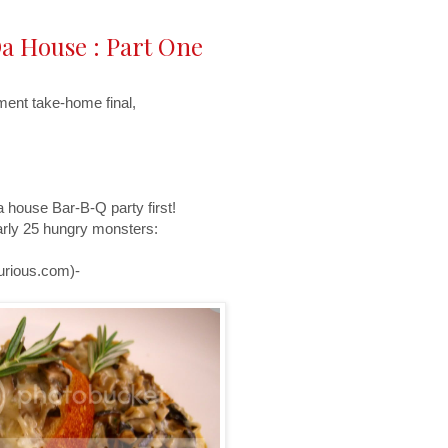
a House : Part One
ment take-home final,
a house Bar-B-Q party first!
early 25 hungry monsters:
urious.com)-