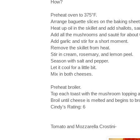
How?
Preheat oven to 375°F.
Arrange baguette slices on the baking sheet 
Heat up oil in the skillet and add shallots, s
Add all the mushrooms and sauté for about 
Add garlic and stir for a short moment.
Remove the skillet from heat.
Stir in cream, rosemary, and lemon peel.
Season with salt and pepper.
Let it cool for a little bit.
Mix in both cheeses.
Preheat broiler.
Top each toast with the mushroom topping a
Broil until cheese is melted and begins to b
Cindy's Rating: 6
Tomato and Mozzarella Crostini-