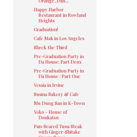
Orange...Dah....
Happy Harbor
Restaurant in Rowland
Heights
Graduation!
Cafe Mak in Los Angeles
Shrek the Third
Pre-Graduation Party in
Da House: Part Deux
Pre-Graduation Party in
Da House : Part One
Vessia in Irvine
Susina Bakery & Cafe
Mu Dung San in K-Town
Yoko - House of
Donkatsu
Pan-Seared Tuna Steak
with Ginger-Shitake