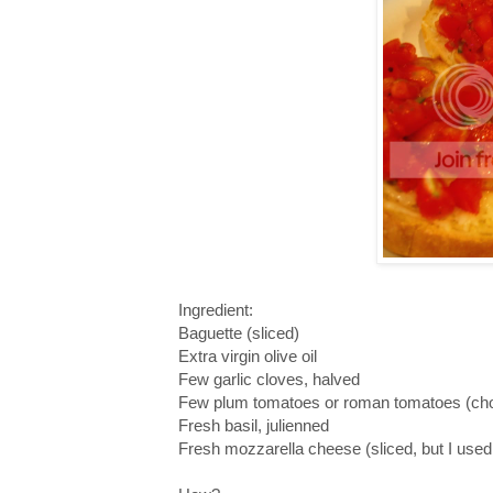
Ingredient:
Baguette (sliced)
Extra virgin olive oil
Few garlic cloves, halved
Few plum tomatoes or roman tomatoes (chop
Fresh basil, julienned
Fresh mozzarella cheese (sliced, but I use