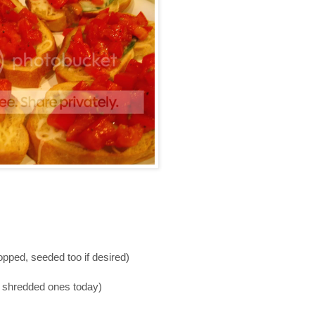
ped, seeded too if desired)
d shredded ones today)