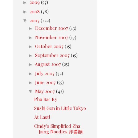
►
2009
(57)
►
2008
(78)
▼
2007
(222)
►
December 2007
(13)
►
November 2007
(17)
►
October 2007
(15)
►
September 2007
(15)
►
August 2007
(25)
►
July 2007
(32)
►
June 2007
(55)
▼
May 2007
(42)
Pho Bac Ky
Sushi Gen in Little Tokyo
At Last!
Cindy's Simplified Zha
Jiang Noodles 炸醬麵