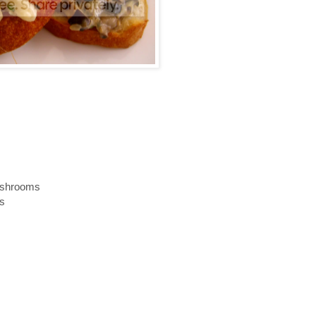
ushrooms
ms