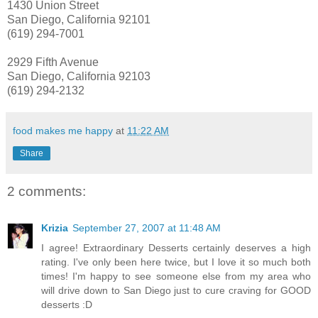
1430 Union Street
San Diego, California 92101
(619) 294-7001
2929 Fifth Avenue
San Diego, California 92103
(619) 294-2132
food makes me happy
at
11:22 AM
Share
2 comments:
Krizia
September 27, 2007 at 11:48 AM
I agree! Extraordinary Desserts certainly deserves a high
rating. I've only been here twice, but I love it so much both
times! I'm happy to see someone else from my area who
will drive down to San Diego just to cure craving for GOOD
desserts :D