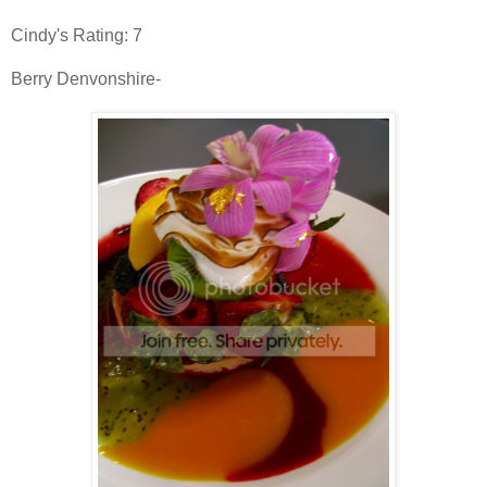
Cindy's Rating: 7
Berry
Denvonshire
-