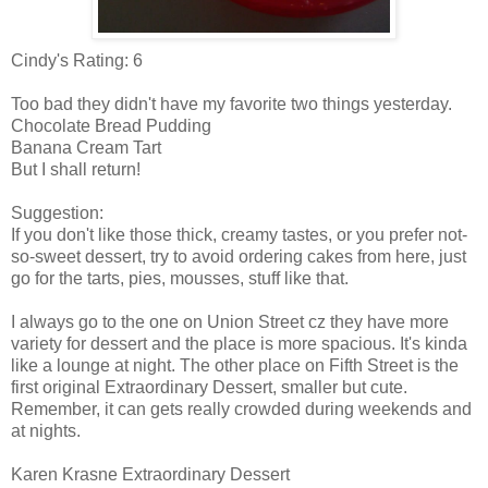
Cindy's Rating: 6
Too bad they didn't have my favorite two things yesterday.
Chocolate Bread Pudding
Banana Cream Tart
But I shall return!
Suggestion:
If you don't like those thick, creamy tastes, or you prefer not-
so-sweet dessert, try to avoid ordering cakes from here, just
go for the tarts, pies, mousses, stuff like that.
I always go to the one on Union Street
cz
they have more
variety for dessert and the place is more spacious. It's kinda
like a lounge at night. The other place on Fifth Street is the
first original Extraordinary Dessert, smaller but cute.
Remember, it can gets really crowded during weekends and
at nights.
Karen
Krasne
Extraordinary Dessert