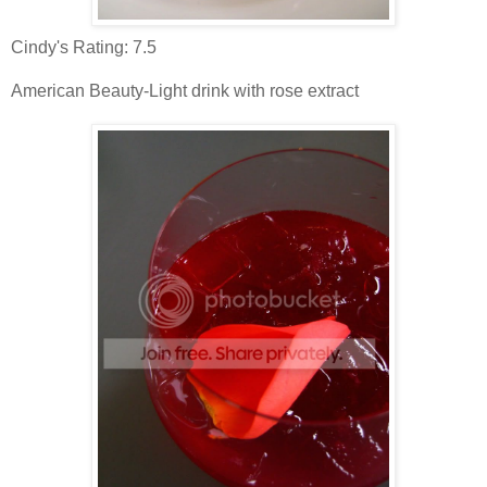
Cindy's Rating: 7.5
American Beauty-Light drink with rose extract