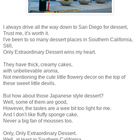
I always drive all the way down to San Diego for dessert,
Trust me, it's worth it.
I've been to so many dessert places in Southern California,
Still,
Only Extraordinary Dessert wins my heart.
They have thick, creamy cakes,
with unbelievable aroma,
Not mentioning the cute little flowery decor on the top of
these sweet little devils.
But how about those Japanese style dessert?
Well, some of them are good,
However, the tastes are a wee bit too light for me.
And I don't like fluffy sponge cake,
Never a big fan of mousses too.
Only, Only Extraordinary Dessert.
Well, at least in Southern California.