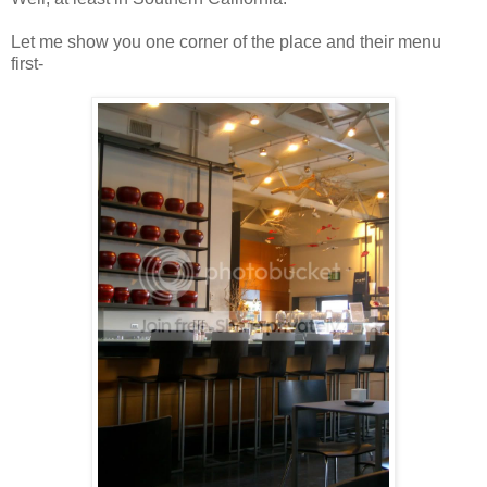
Let me show you one corner of the place and their menu
first-