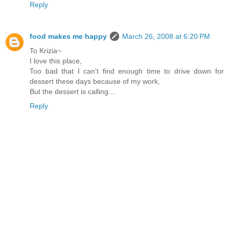
Reply
food makes me happy
March 26, 2008 at 6:20 PM
To Krizia~
I love this place,
Too bad that I can't find enough time to drive down for
dessert these days because of my work,
But the dessert is calling....
Reply