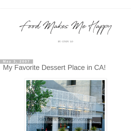
May 3, 2007
My Favorite Dessert Place in CA!