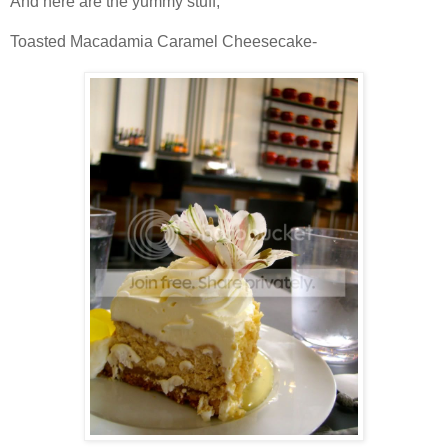
And here are the yummy stuff,
Toasted
Macadamia
Caramel Cheesecake-