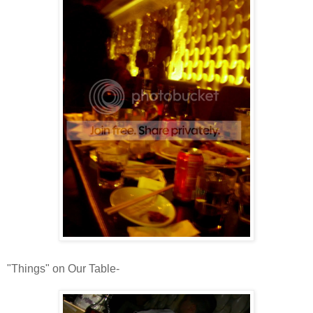
"Things" on Our Table-