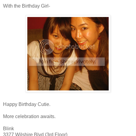
With the Birthday Girl-
Happy Birthday Cutie.
More celebration awaits.
Blink
3377
Wilshire
Blvd (3rd Floor)