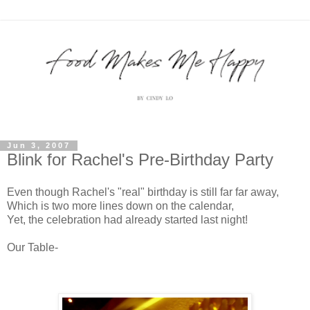
Jun 3, 2007
Blink for Rachel's Pre-Birthday Party
Even though Rachel's "real" birthday is still far far away,
Which is two more lines down on the calendar,
Yet, the celebration had already started last night!
Our Table-