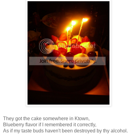
They got the cake somewhere in
Ktown
,
Blueberry flavor if I remembered it correctly,
As if my taste
buds
haven't been
destroyed
by thy alcohol.