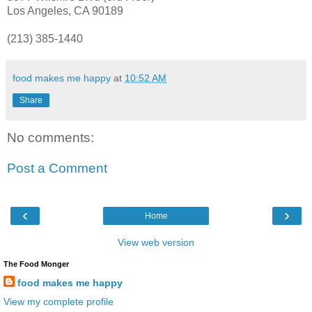
Los
Angeles
, CA 90189
(213) 385-1440
food makes me happy
at
10:52 AM
Share
No comments:
Post a Comment
‹
›
Home
View web version
The Food Monger
food makes me happy
View my complete profile