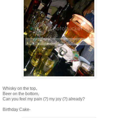
Whisky on the top,
Beer on the bottom,
Can you feel my pain (?) my joy (?) already?
Birthday Cake-