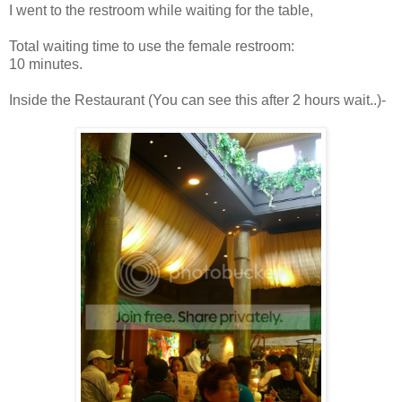
I went to the restroom while waiting for the table,
Total waiting time to use the female restroom:
10 minutes.
Inside the Restaurant (You can see this after 2 hours wait..)-