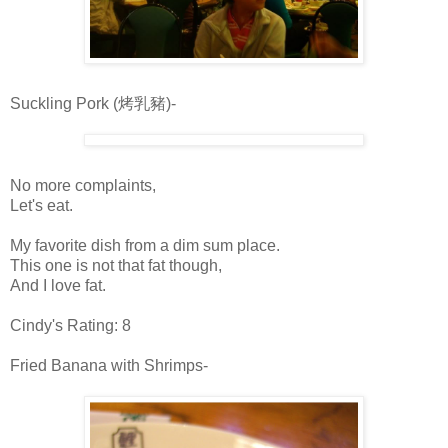
Suckling Pork (烤乳豬)-
No more complaints,
Let's eat.
My favorite dish from a dim sum place.
This one is not that fat though,
And I love fat.
Cindy's Rating: 8
Fried Banana with Shrimps-