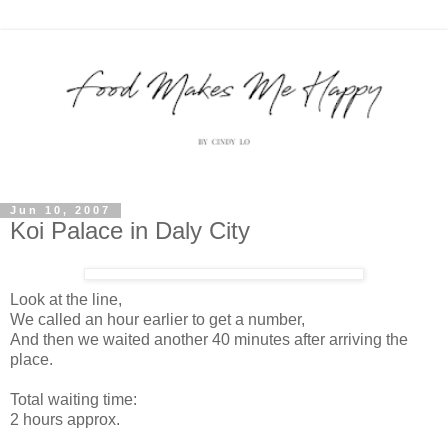
Jun 10, 2007
Koi Palace in Daly City
Look at the line,
We called an hour earlier to get a number,
And then we waited another 40 minutes after arriving the
place.
Total waiting time:
2 hours approx.