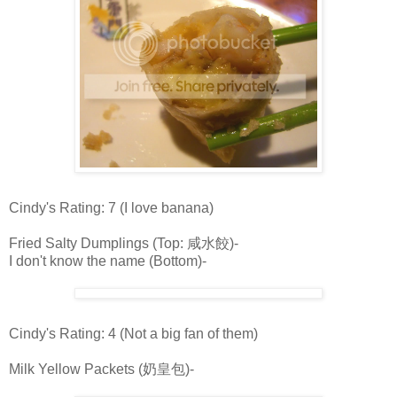
Cindy's Rating: 7 (I love banana)
Fried Salty Dumplings (Top: 咸水餃)-
I don't know the name (Bottom)-
Cindy's Rating: 4 (Not a big fan of them)
Milk Yellow Packets (奶皇包)-