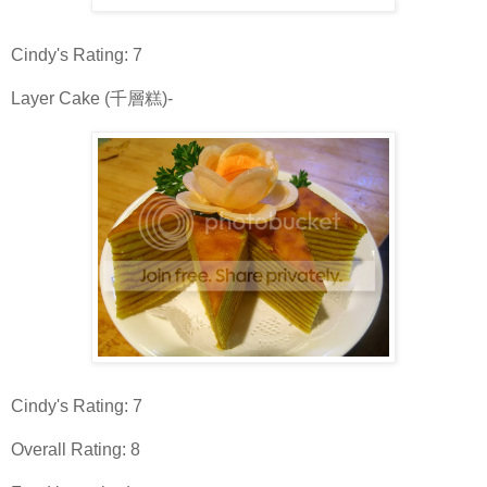
Cindy's Rating: 7
Layer Cake (千層糕)-
Cindy's Rating: 7
Overall Rating: 8