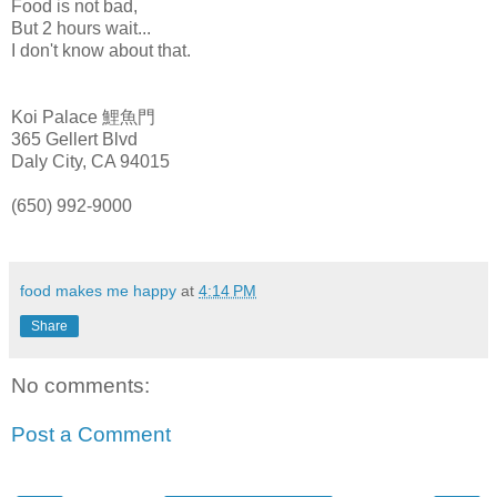
Food is not bad,
But 2 hours wait...
I don't know about that.
Koi
Palace 鯉魚門
365
Gellert
Blvd
Daly
City, CA 94015
(650) 992-9000
food makes me happy
at
4:14 PM
Share
No comments:
Post a Comment