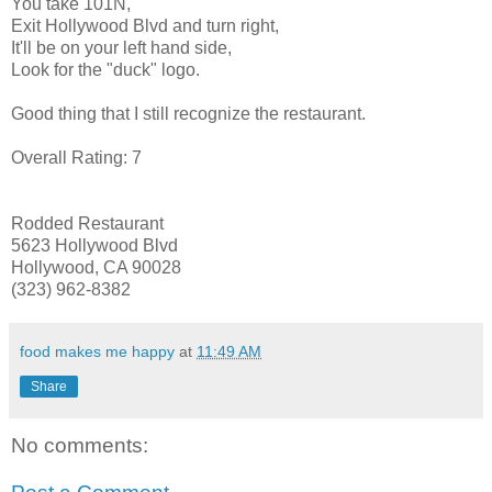
You take 101N,
Exit Hollywood Blvd and turn right,
It'll be on your
left hand
side,
Look for the "duck" logo.
Good thing that I still recognize the restaurant.
Overall Rating: 7
Rodded
Restaurant
5623 Hollywood Blvd
Hollywood, CA 90028
(323) 962-8382
food makes me happy
at
11:49 AM
Share
No comments: