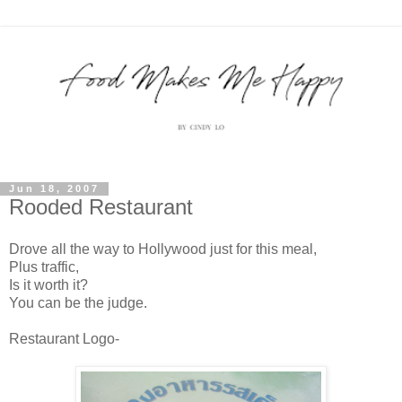
Jun 18, 2007
Rooded Restaurant
Drove all the way to Hollywood just for this meal,
Plus traffic,
Is it worth it?
You can be the judge.
Restaurant Logo-