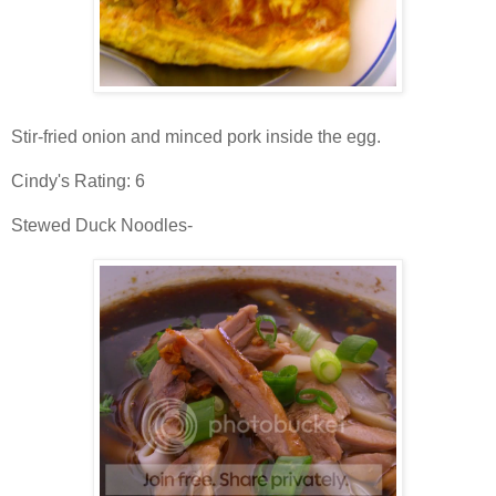
Stir-fried onion and minced pork inside the egg.
Cindy's Rating: 6
Stewed Duck Noodles-