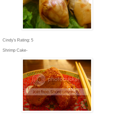
Cindy's Rating: 5
Shrimp Cake-