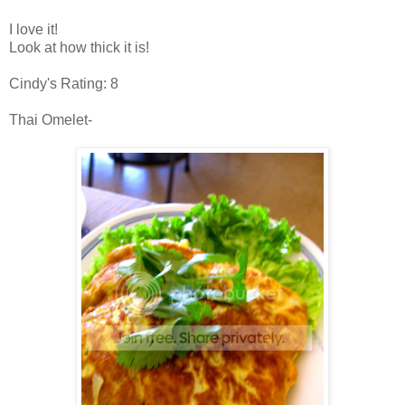
I love it!
Look at how thick it is!
Cindy's Rating: 8
Thai Omelet-