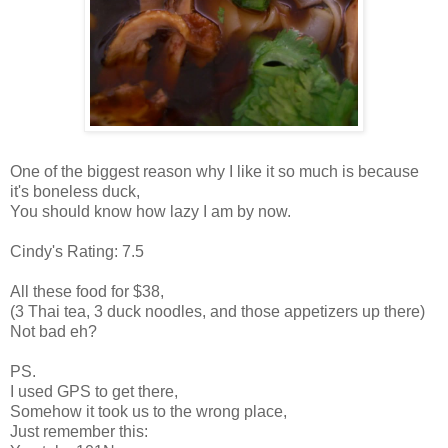
One of the biggest reason why I like it so much is because
it's boneless duck,
You should know how lazy I am by now.
Cindy's Rating: 7.5
All these food for $38,
(3 Thai tea, 3 duck noodles, and those appetizers up there)
Not bad eh?
PS.
I used GPS to get there,
Somehow it took us to the wrong place,
Just remember this: