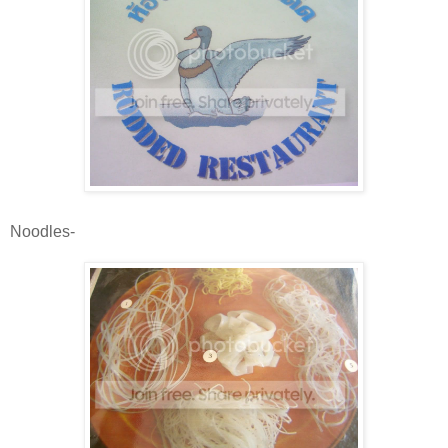
Noodles-