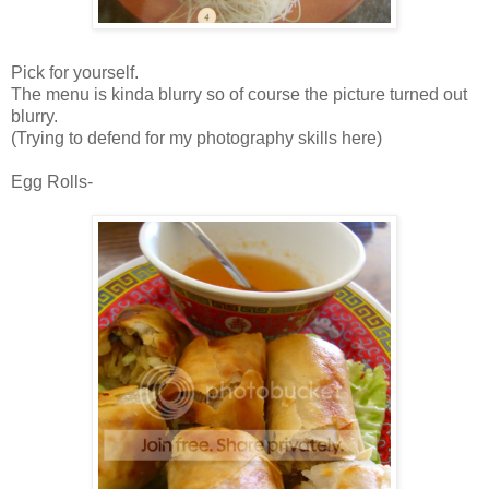
Pick for yourself.
The menu is kinda blurry so of course the picture turned out
blurry.
(Trying to defend for my photography skills here)
Egg Rolls-