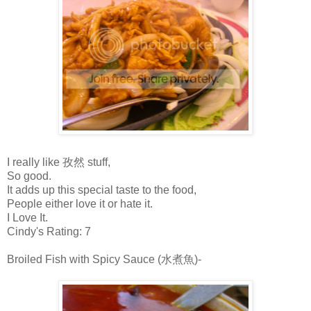
I really like 孜然 stuff,
So good.
It adds up this special taste to the food,
People either love it or hate it.
I Love It.
Cindy's Rating: 7
Broiled Fish with Spicy Sauce (水煮魚)-