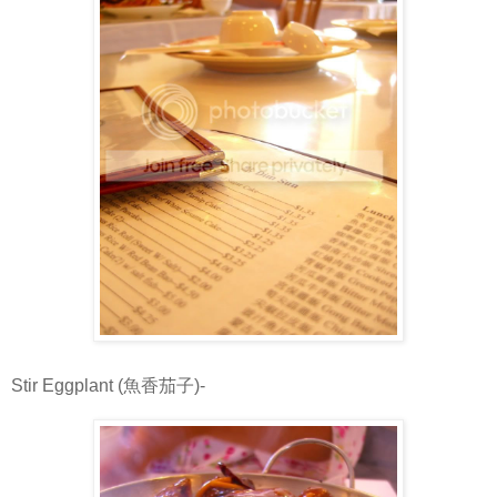
Stir Eggplant (魚香茄子)-