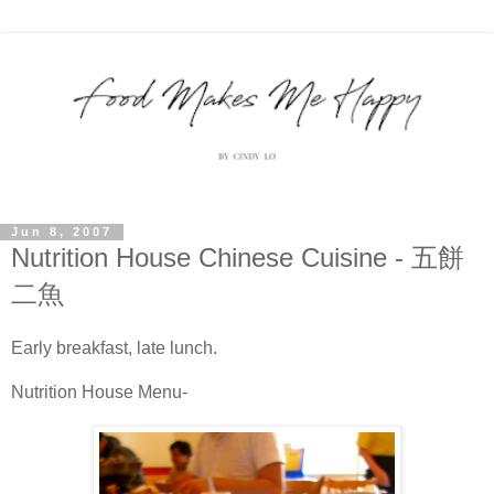
Jun 8, 2007
Nutrition House Chinese Cuisine - 五餅
二魚
Early breakfast, late lunch.
Nutrition House Menu-