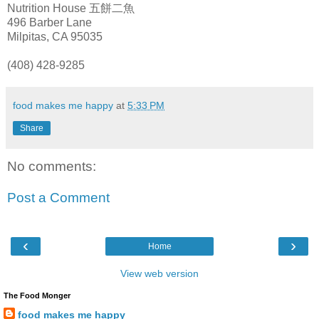
Nutrition House 五餅二魚
496 Barber Lane
Milpitas
, CA 95035
(408) 428-9285
food makes me happy
at
5:33 PM
Share
No comments:
Post a Comment
‹
›
Home
View web version
The Food Monger
food makes me happy