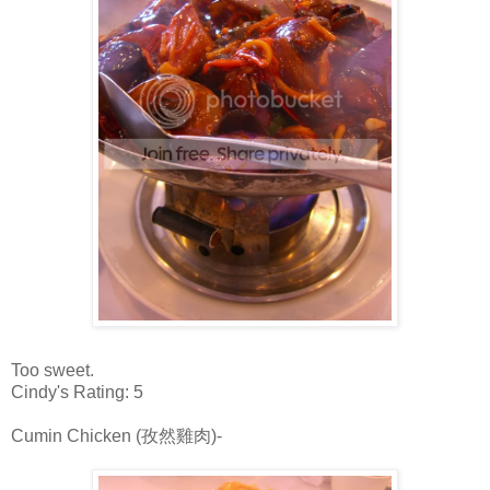
Too sweet.
Cindy's Rating: 5
Cumin Chicken (孜然雞肉)-