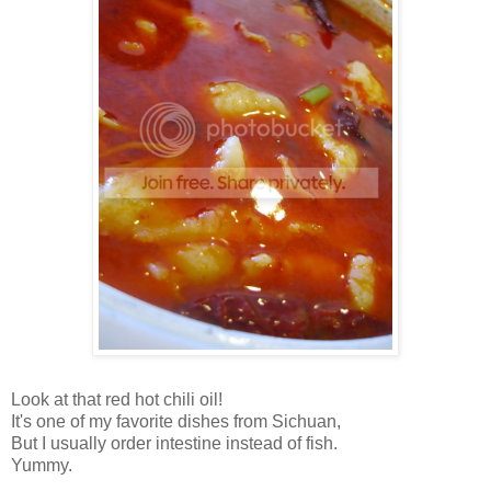
Look at that red hot chili oil!
It's one of my favorite dishes from
Sichuan
,
But I usually order intestine instead of fish.
Yummy.