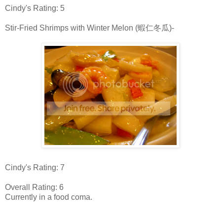
Cindy's Rating: 5
Stir-Fried Shrimps with Winter Melon (蝦仁冬瓜)-
Cindy's Rating: 7
Overall Rating: 6
Currently in a food coma.