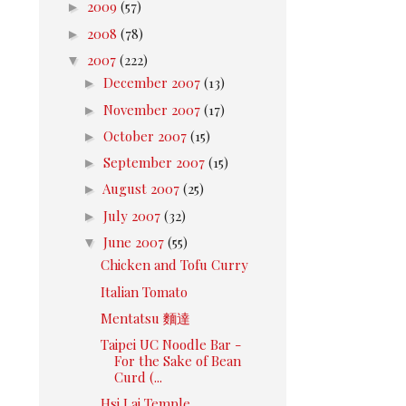
►
2009
(57)
►
2008
(78)
▼
2007
(222)
►
December 2007
(13)
►
November 2007
(17)
►
October 2007
(15)
►
September 2007
(15)
►
August 2007
(25)
►
July 2007
(32)
▼
June 2007
(55)
Chicken and Tofu Curry
Italian Tomato
Mentatsu 麵達
Taipei UC Noodle Bar -
For the Sake of Bean
Curd (...
Hsi Lai Temple