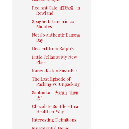
Red Ant Cafe -紅螞蟻- in
Rowland
Spaghetti Lunch in 20
Minutes
Not So Authentic Banana
Bay
Dessert from Ralph's
Little Fellas at My New
Place
Kaisen Kaiten Sushi Bar
The Last Episode of
Packing vs. Unpacking
Santouka - 火頭山 "山頭
火"
Chocolate Souffle - In a
Healthier Way
Interesting Definitions
My Potential Home