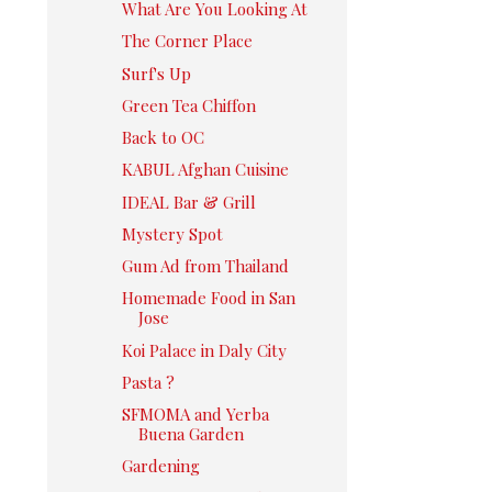
What Are You Looking At
The Corner Place
Surf's Up
Green Tea Chiffon
Back to OC
KABUL Afghan Cuisine
IDEAL Bar & Grill
Mystery Spot
Gum Ad from Thailand
Homemade Food in San
Jose
Koi Palace in Daly City
Pasta ?
SFMOMA and Yerba
Buena Garden
Gardening