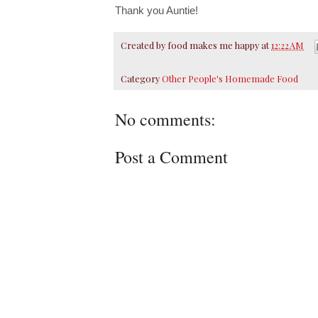
Thank you Auntie!
Created by
food makes me happy
at
12:22 AM
Category
Other People's Homemade Food
No comments:
Post a Comment