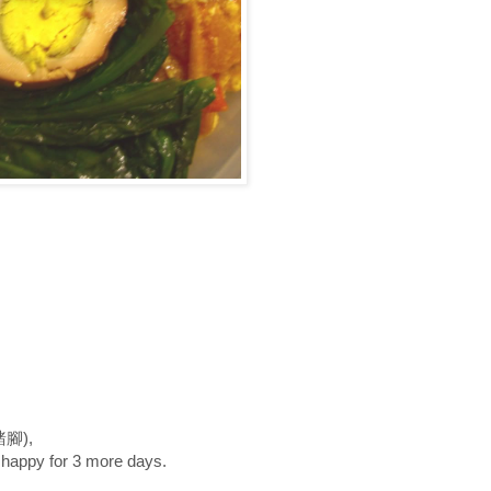
魯豬腳),
 happy for 3 more days.