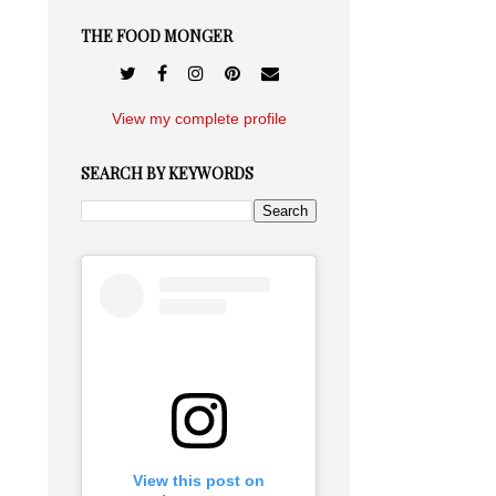
THE FOOD MONGER
View my complete profile
SEARCH BY KEYWORDS
View this post on