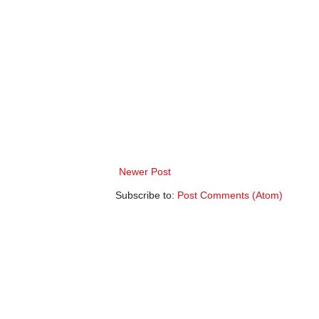
Newer Post
Subscribe to:
Post Comments (Atom)