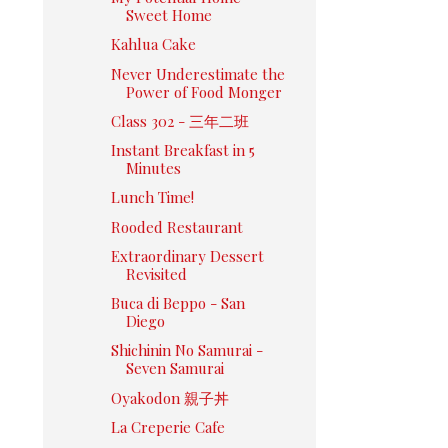
Sweet Home
Kahlua Cake
Never Underestimate the
Power of Food Monger
Class 302 - 三年二班
Instant Breakfast in 5
Minutes
Lunch Time!
Rooded Restaurant
Extraordinary Dessert
Revisited
Buca di Beppo - San
Diego
Shichinin No Samurai -
Seven Samurai
Oyakodon 親子丼
La Creperie Cafe