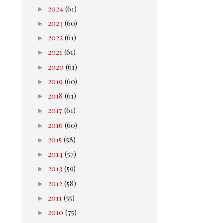
►
2024
(61)
►
2023
(60)
►
2022
(61)
►
2021
(61)
►
2020
(61)
►
2019
(60)
►
2018
(61)
►
2017
(61)
►
2016
(60)
►
2015
(58)
►
2014
(57)
►
2013
(59)
►
2012
(58)
►
2011
(55)
►
2010
(75)