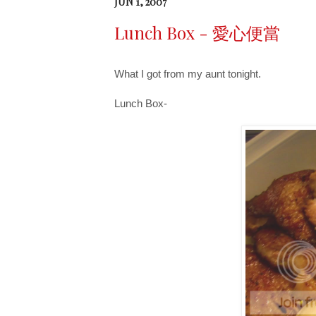
JUN 1, 2007
Lunch Box - 愛心便當
What I got from my aunt tonight.
Lunch Box-