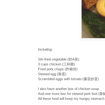
Including:
Stir-fried vegetable (炒A菜)
3 cups chicken (三杯雞)
Fried pork chops (炸豬排)
Stewed egg (魯蛋)
Scrambled eggs with tomato (蕃茄炒蛋)
I also have another box of chicken soup.
And one more box for stewed pork foot (
All these food will keep my hungry stomach