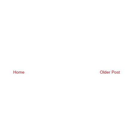
Home
Older Post