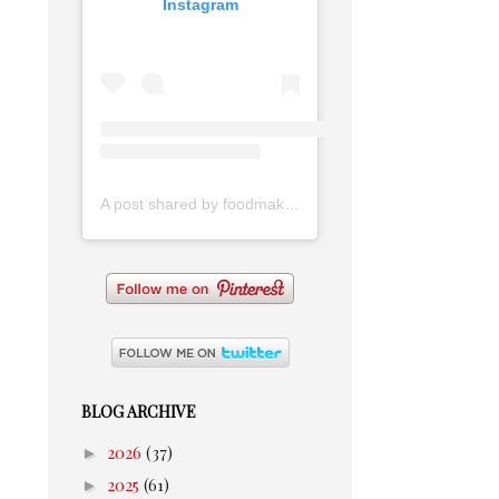
Instagram
A post shared by foodmakesmehappy (@foodmakesmehappy)
BLOG ARCHIVE
►
2026
(37)
►
2025
(61)