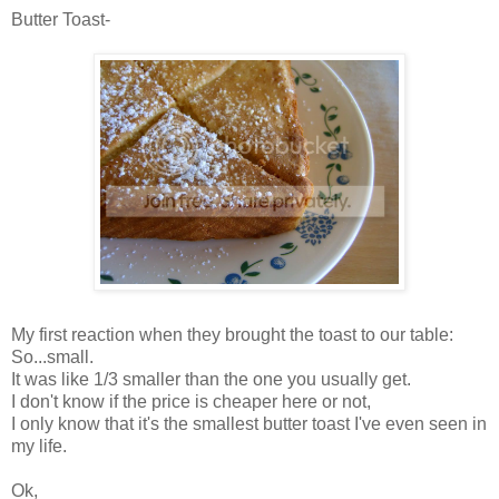
Butter Toast-
My first reaction when they brought the toast to our table:
So...small.
It was like 1/3 smaller than the one you usually get.
I don't know if the price is cheaper here or not,
I only know that it's the smallest butter toast I've even seen in
my life.
Ok
,