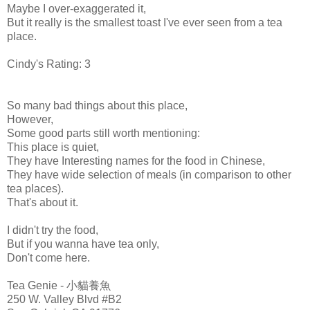
Maybe I over-
exaggerated
it,
But it really is the smallest toast I've ever seen from a tea
place.
Cindy's Rating: 3
So many bad things about this place,
However,
Some good parts still worth mentioning:
This place is quiet,
They have Interesting names for the food in Chinese,
They have wide selection of meals (in comparison to other
tea places).
That's about it.
I didn't try the food,
But if you wanna have tea only,
Don't come here.
Tea Genie - 小貓養魚
250 W. Valley Blvd #B2