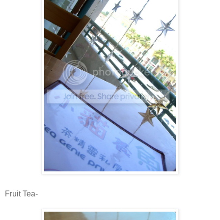
Fruit Tea-