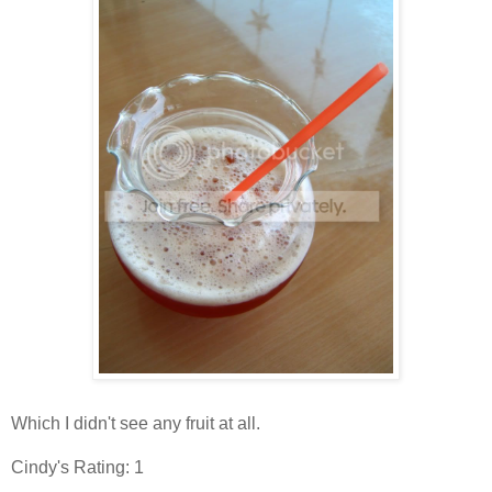
Which I didn't see any fruit at all.
Cindy's Rating: 1