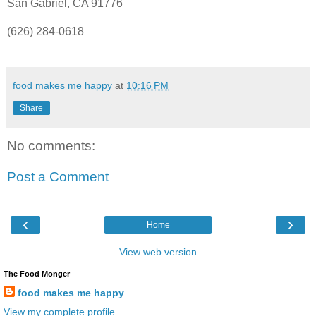
San Gabriel, CA 91776
(626) 284-0618
food makes me happy
at
10:16 PM
Share
No comments:
Post a Comment
‹
›
Home
View web version
The Food Monger
food makes me happy
View my complete profile