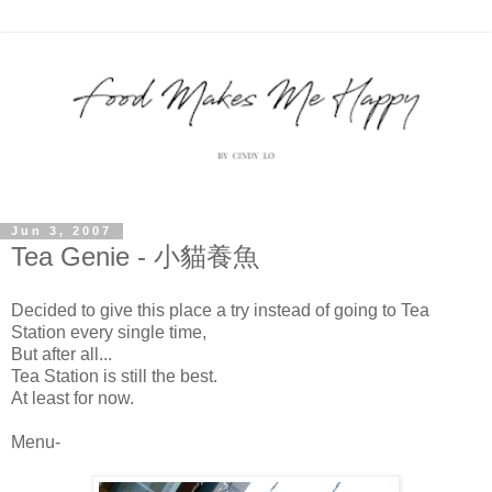
Jun 3, 2007
Tea Genie - 小貓養魚
Decided to give this place a try instead of going to Tea
Station every single time,
But after all...
Tea Station is still the best.
At least for now.
Menu-